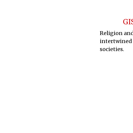
GI
Religion and
intertwined
societies.