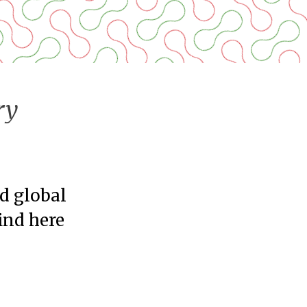
ry
nd global
find here