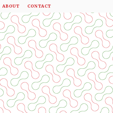
ABOUT
CONTACT