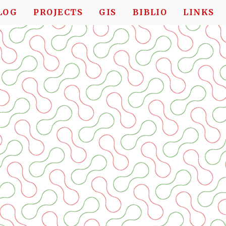
LOG
PROJECTS
GIS
BIBLIO
LINKS