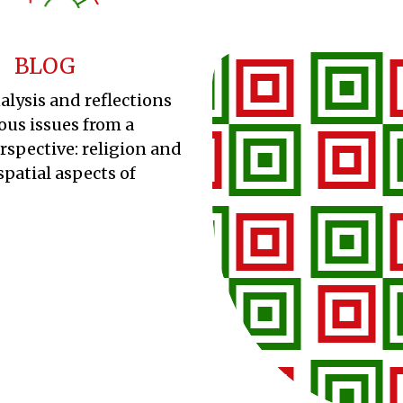
BLOG
alysis and reflections
ous issues from a
erspective: religion and
spatial aspects of