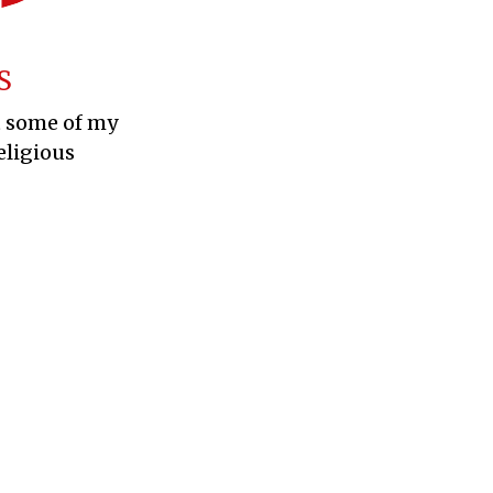
S
t some of my
eligious