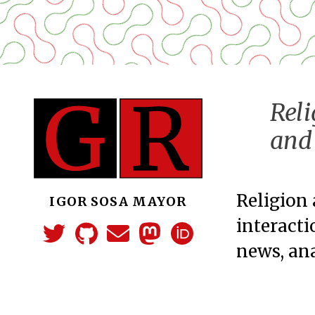
Reli
and 
Religion 
IGOR SOSA MAYOR
interacti
news, ana