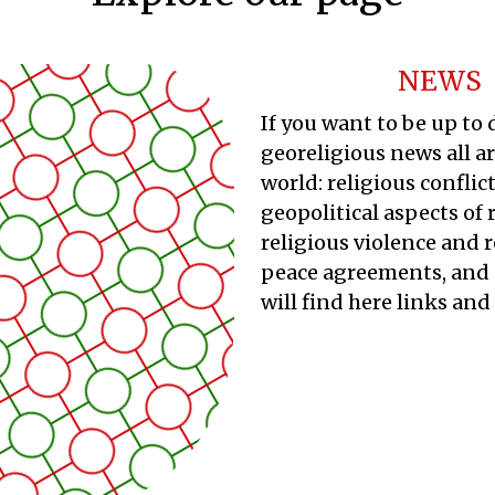
NEWS
If you want to be up to
georeligious news all a
world: religious conflict
geopolitical aspects of 
religious violence and r
peace agreements, and 
will find here links and 