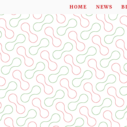
HOME
NEWS
B