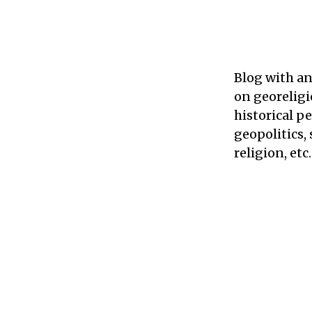
Blog with an
on georeligi
historical p
geopolitics, 
religion, etc.