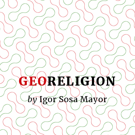
GEO
RELIGION
by
Igor Sosa Mayor