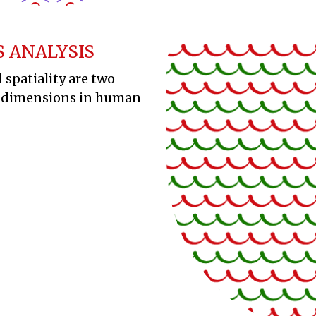
S ANALYSIS
 spatiality are two
 dimensions in human