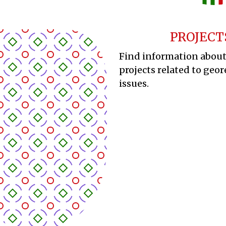
PROJECT
Find information abou
projects related to geor
issues.