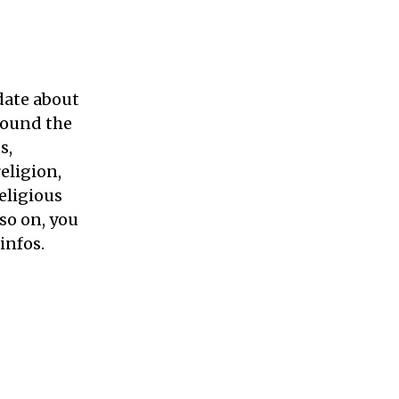
 date about
round the
s,
religion,
eligious
so on, you
infos.