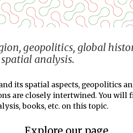
gion, geopolitics, global histo
spatial analysis.
and its spatial aspects, geopolitics a
ons are closely intertwined. You will 
lysis, books, etc. on this topic.
Explore our page